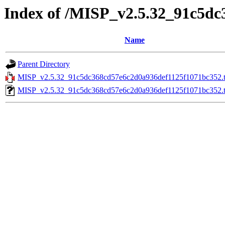
Index of /MISP_v2.5.32_91c5d
Name
Parent Directory
MISP_v2.5.32_91c5dc368cd57e6c2d0a936def1125f1071bc352.t
MISP_v2.5.32_91c5dc368cd57e6c2d0a936def1125f1071bc352.ta