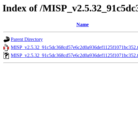
Index of /MISP_v2.5.32_91c5d
Name
Parent Directory
MISP_v2.5.32_91c5dc368cd57e6c2d0a936def1125f1071bc352.t
MISP_v2.5.32_91c5dc368cd57e6c2d0a936def1125f1071bc352.ta