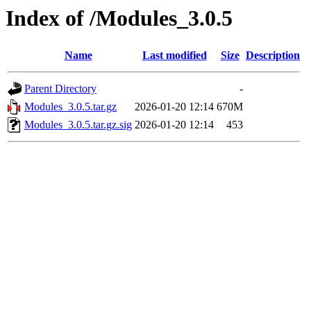
Index of /Modules_3.0.5
Name
Last modified
Size
Description
Parent Directory
-
Modules_3.0.5.tar.gz
2026-01-20 12:14
670M
Modules_3.0.5.tar.gz.sig
2026-01-20 12:14
453