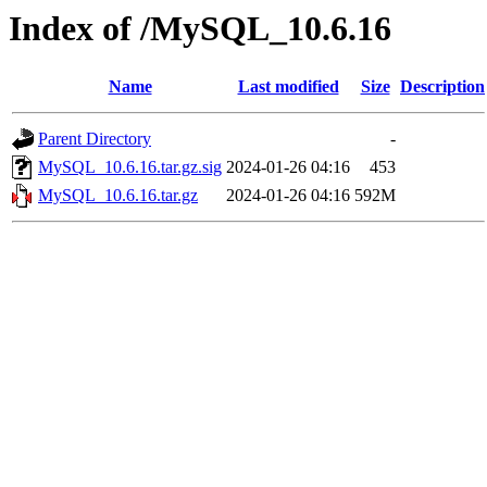
Index of /MySQL_10.6.16
Name
Last modified
Size
Description
Parent Directory
-
MySQL_10.6.16.tar.gz.sig
2024-01-26 04:16
453
MySQL_10.6.16.tar.gz
2024-01-26 04:16
592M