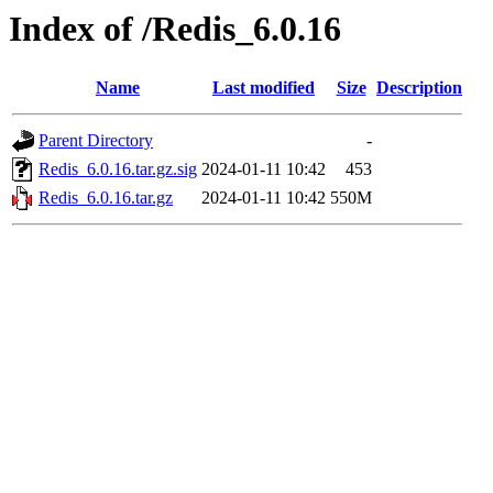
Index of /Redis_6.0.16
Name
Last modified
Size
Description
Parent Directory
-
Redis_6.0.16.tar.gz.sig
2024-01-11 10:42
453
Redis_6.0.16.tar.gz
2024-01-11 10:42
550M