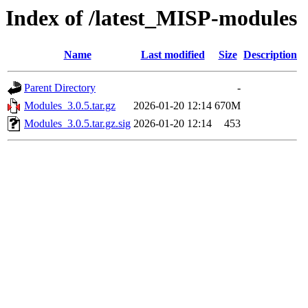
Index of /latest_MISP-modules
Name
Last modified
Size
Description
Parent Directory
-
Modules_3.0.5.tar.gz
2026-01-20 12:14
670M
Modules_3.0.5.tar.gz.sig
2026-01-20 12:14
453