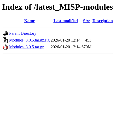
Index of /latest_MISP-modules
Name
Last modified
Size
Description
Parent Directory
-
Modules_3.0.5.tar.gz.sig
2026-01-20 12:14
453
Modules_3.0.5.tar.gz
2026-01-20 12:14
670M