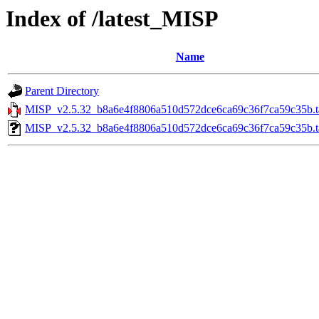
Index of /latest_MISP
Name
Parent Directory
MISP_v2.5.32_b8a6e4f8806a510d572dce6ca69c36f7ca59c35b.ta
MISP_v2.5.32_b8a6e4f8806a510d572dce6ca69c36f7ca59c35b.ta