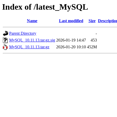
Index of /latest_MySQL
Name
Last modified
Size
Descriptio
Parent Directory
-
MySQL_10.11.13.tar.gz.sig
2026-01-19 14:47
453
MySQL_10.11.13.tar.gz
2026-01-20 10:10
452M