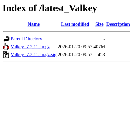
Index of /latest_Valkey
Name
Last modified
Size
Description
Parent Directory
-
Valkey_7.2.11.tar.gz
2026-01-20 09:57
407M
Valkey_7.2.11.tar.gz.sig
2026-01-20 09:57
453